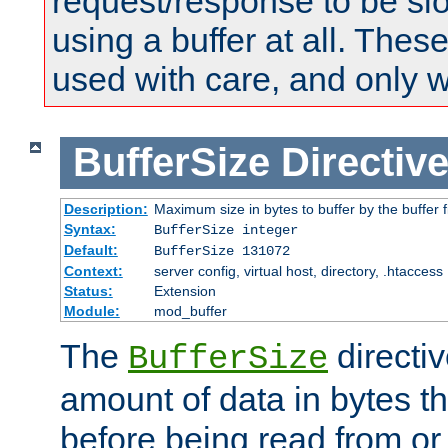
request/response to be sl
using a buffer at all. These
used with care, and only 
BufferSize
Directiv
Description:
Maximum size in bytes to buffer by the buffer fi
Syntax:
BufferSize integer
Default:
BufferSize 131072
Context:
server config, virtual host, directory, .htaccess
Status:
Extension
Module:
mod_buffer
The
directiv
BufferSize
amount of data in bytes th
before being read from or 