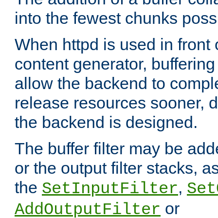
into the fewest chunks poss
When httpd is used in front
content generator, bufferin
allow the backend to compl
release resources sooner,
the backend is designed.
The buffer filter may be adde
or the output filter stacks, 
the
,
SetInputFilter
Set
or
AddOutputFilter