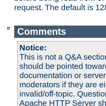
request. The default is 12
Comments
Notice:
This is not a Q&A sect
should be pointed towar
documentation or serve
moderators if they are 
invalid/off-topic. Quest
Apache HTTP Server shou