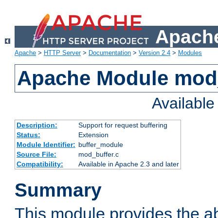
Apache
Apache
>
HTTP Server
>
Documentation
>
Version 2.4
>
Modules
Apache Module mod
Availabl
Description:
Support for request buffering
Status:
Extension
Module Identifier:
buffer_module
Source File:
mod_buffer.c
Compatibility:
Available in Apache 2.3 and later
Summary
This module provides the abi