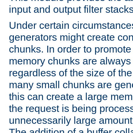
input and output filter stacks
Under certain circumstance
generators might create con
chunks. In order to promot
memory chunks are always 8
regardless of the size of th
many small chunks are gene
this can create a large memo
the request is being proces
unnecessarily large amount 
The addition of a buffer co