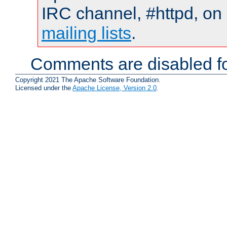
IRC channel, #httpd, on 
mailing lists
.
Comments are disabled fo
Copyright 2021 The Apache Software Foundation.
Licensed under the
Apache License, Version 2.0
.