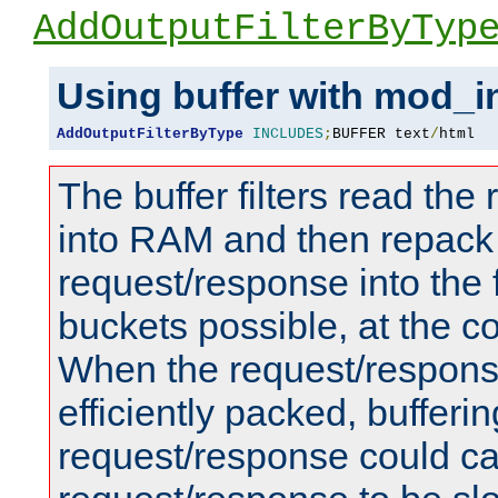
AddOutputFilterByTyp
Using buffer with mod_i
AddOutputFilterByType
INCLUDES
;
BUFFER text
/
html
The buffer filters read th
into RAM and then repack
request/response into th
buckets possible, at the c
When the request/respons
efficiently packed, bufferin
request/response could c