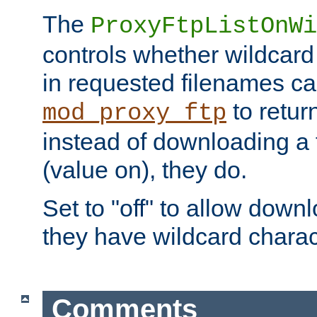
The
ProxyFtpListOnWi
controls whether wildcard 
in requested filenames c
to return
mod_proxy_ftp
instead of downloading a f
(value on), they do.
Set to "off" to allow downl
they have wildcard charac
Comments