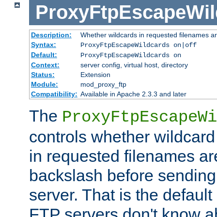
ProxyFtpEscapeWil
Description:
Whether wildcards in requested filenames a
Syntax:
ProxyFtpEscapeWildcards on|off
Default:
ProxyFtpEscapeWildcards on
Context:
server config, virtual host, directory
Status:
Extension
Module:
mod_proxy_ftp
Compatibility:
Available in Apache 2.3.3 and later
The
ProxyFtpEscapeWi
controls whether wildcard 
in requested filenames a
backslash before sending
server. That is the defaul
FTP servers don't know a