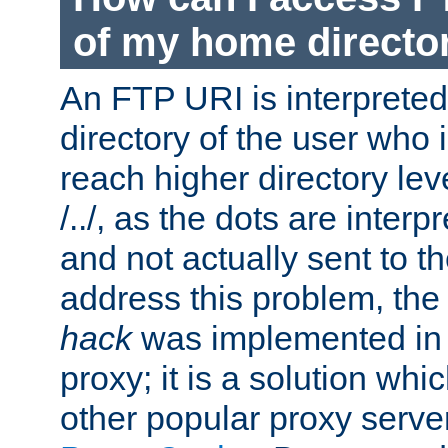
of my home directo
An FTP URI is interpreted
directory of the user who i
reach higher directory le
/../, as the dots are inter
and not actually sent to t
address this problem, the
hack
was implemented in
proxy; it is a solution whi
other popular proxy serve