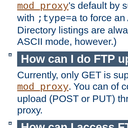
's default by 
mod_proxy
with
to force an
;type=a
Directory listings are alw
ASCII mode, however.)
How can I do FTP u
Currently, only GET is su
. You can of
mod_proxy
upload (POST or PUT) th
proxy.
How can I access FT