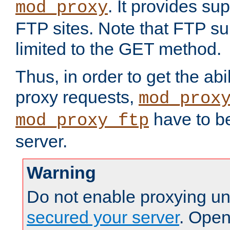
. It provides su
mod_proxy
FTP sites. Note that FTP sup
limited to the GET method.
Thus, in order to get the abi
proxy requests,
mod_prox
have to be
mod_proxy_ftp
server.
Warning
Do not enable proxying un
secured your server
. Open