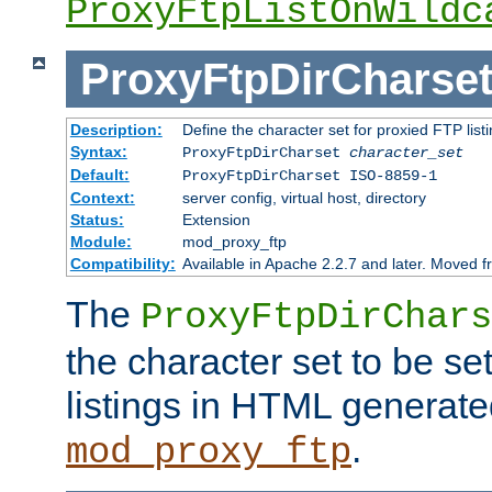
ProxyFtpListOnWildc
ProxyFtpDirCharse
Description:
Define the character set for proxied FTP list
Syntax:
ProxyFtpDirCharset
character_set
Default:
ProxyFtpDirCharset ISO-8859-1
Context:
server config, virtual host, directory
Status:
Extension
Module:
mod_proxy_ftp
Compatibility:
Available in Apache 2.2.7 and later. Moved 
The
ProxyFtpDirChars
the character set to be se
listings in HTML generate
.
mod_proxy_ftp