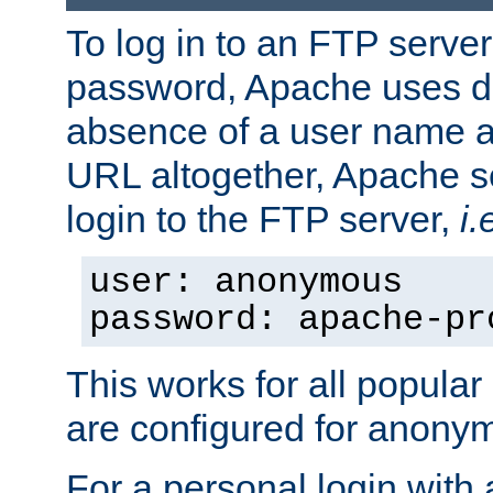
To log in to an FTP serv
password, Apache uses dif
absence of a user name a
URL altogether, Apache 
login to the FTP server,
i.
user: anonymous
password: apache-pr
This works for all popula
are configured for anony
For a personal login with