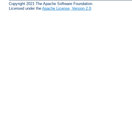
Copyright 2021 The Apache Software Foundation.
Licensed under the
Apache License, Version 2.0
.