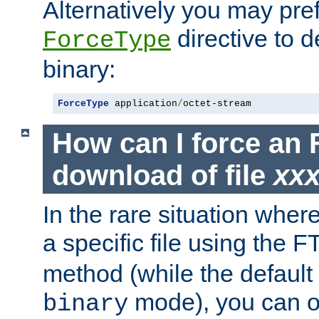
Alternatively you may pref
directive to d
ForceType
binary:
ForceType
 application
/
octet-stream
How can I force an 
download of file
xx
In the rare situation whe
a specific file using the 
method (while the default t
mode), you can o
binary