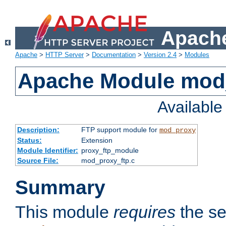
Apache
Apache
>
HTTP Server
>
Documentation
>
Version 2.4
>
Modules
Apache Module mod
Availabl
Description:
FTP support module for
mod_proxy
Status:
Extension
Module Identifier:
proxy_ftp_module
Source File:
mod_proxy_ftp.c
Summary
This module
requires
the se