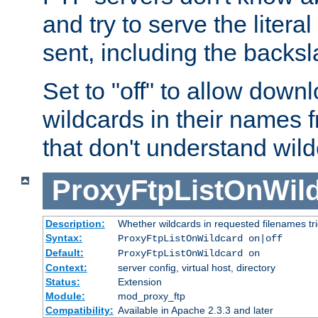
and try to serve the liter
sent, including the backs
Set to "off" to allow downl
wildcards in their names 
that don't understand wil
ProxyFtpListOnWil
Description:
Whether wildcards in requested filenames trigg
Syntax:
ProxyFtpListOnWildcard on|off
Default:
ProxyFtpListOnWildcard on
Context:
server config, virtual host, directory
Status:
Extension
Module:
mod_proxy_ftp
Compatibility:
Available in Apache 2.3.3 and later