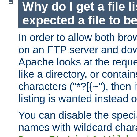
Why do I get a file l
expected a file to 
In order to allow both bro
on an FTP server and dow
Apache looks at the reques
like a directory, or contai
characters ("*?[{~"), then 
listing is wanted instead 
You can disable the speci
names with wildcard char