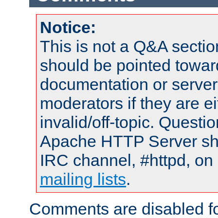
Notice:
This is not a Q&A sect
should be pointed towar
documentation or serve
moderators if they are 
invalid/off-topic. Quest
Apache HTTP Server shou
IRC channel, #httpd, on 
mailing lists
.
Comments are disabled fo