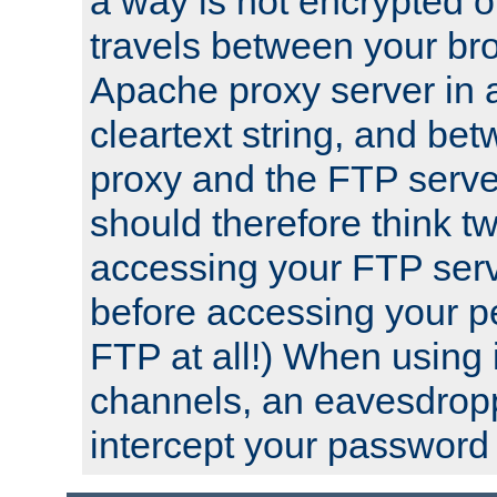
a way is not encrypted on
travels between your br
Apache proxy server in
cleartext string, and b
proxy and the FTP server
should therefore think t
accessing your FTP serv
before accessing your pe
FTP at all!) When using
channels, an eavesdrop
intercept your password 