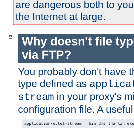
are dangerous both to you
the Internet at large.
Why doesn't file ty
via FTP?
You probably don't have tha
type defined as
applica
in your proxy's m
stream
configuration file. A useful
application/octet-stream   bin dms lha lzh ex