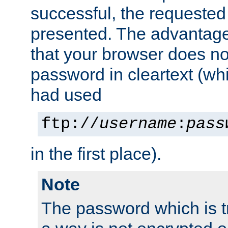
successful, the requested
presented. The advantage 
that your browser does no
password in cleartext (whi
had used
ftp://
username
:
pass
in the first place).
Note
The password which is t