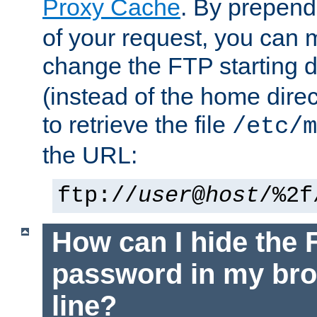
Proxy Cache
. By prepen
of your request, you can
change the FTP starting d
(instead of the home dire
to retrieve the file
/etc/m
the URL:
ftp://
user
@
host
/%2f
How can I hide the 
password in my br
line?