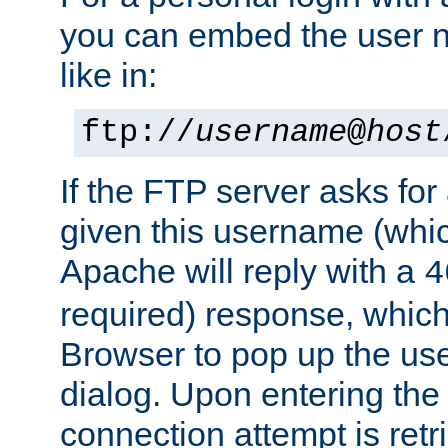
you can embed the user 
like in:
ftp://
username
@
host
If the FTP server asks fo
given this username (whic
Apache will reply with a
4
required) response, whic
Browser to pop up the u
dialog. Upon entering the
connection attempt is retri