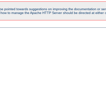
be pointed towards suggestions on improving the documentation or ser
n how to manage the Apache HTTP Server should be directed at either ou