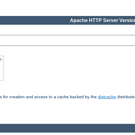
Apache HTTP Server Version
r.
s for creation and access to a cache backed by the
distcache
distribute