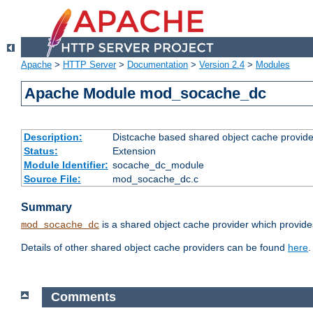
Apache
>
HTTP Server
>
Documentation
>
Version 2.4
>
Modules
Apache Module mod_socache_dc
Description:
Distcache based shared object cache provide
Status:
Extension
Module Identifier:
socache_dc_module
Source File:
mod_socache_dc.c
Summary
is a shared object cache provider which provide
mod_socache_dc
Details of other shared object cache providers can be found
here
.
Comments