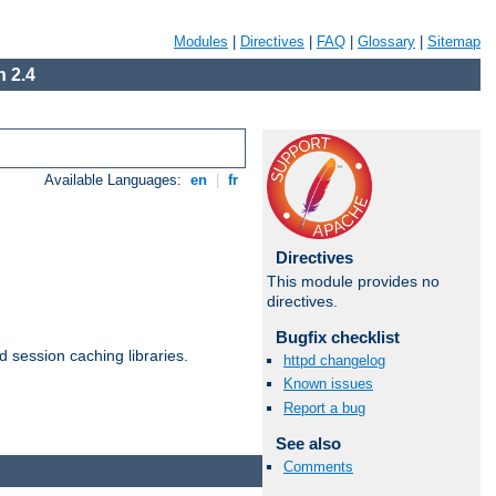
Modules
|
Directives
|
FAQ
|
Glossary
|
Sitemap
 2.4
Available Languages:
en
|
fr
Directives
This module provides no
directives.
Bugfix checklist
d session caching libraries.
httpd changelog
Known issues
Report a bug
Available Languages:
en
|
fr
See also
Comments