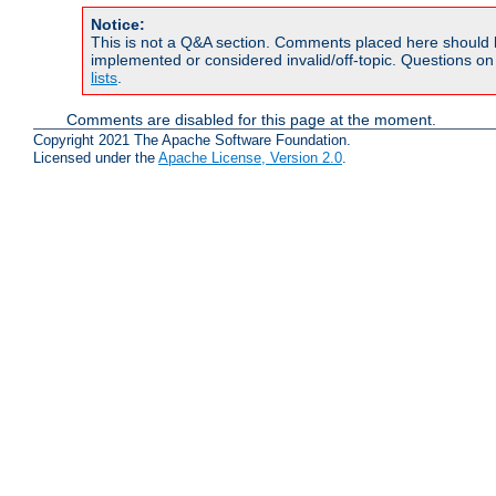
Notice:
This is not a Q&A section. Comments placed here should 
implemented or considered invalid/off-topic. Questions o
lists
.
Comments are disabled for this page at the moment.
Copyright 2021 The Apache Software Foundation.
Licensed under the
Apache License, Version 2.0
.