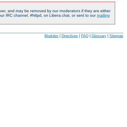
ver, and may be removed by our moderators if they are either
r IRC channel, #httpd, on Libera.chat, or sent to our
mailing
Modules
|
Directives
|
FAQ
|
Glossary
|
Sitemap